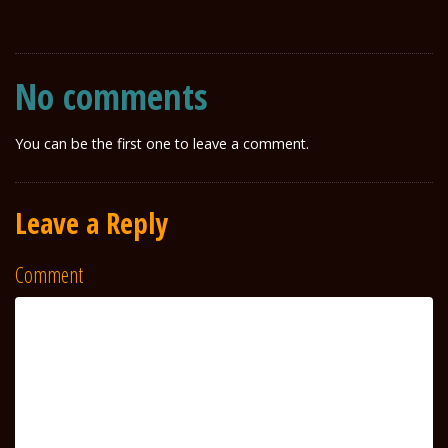
No comments
You can be the first one to leave a comment.
Leave a Reply
Comment