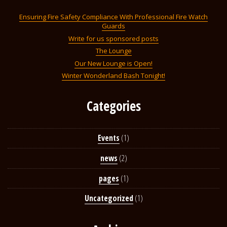
Ensuring Fire Safety Compliance With Professional Fire Watch
Guards
Write for us sponsored posts
The Lounge
Our New Lounge is Open!
Winter Wonderland Bash Tonight!
Categories
Events
(1)
news
(2)
pages
(1)
Uncategorized
(1)