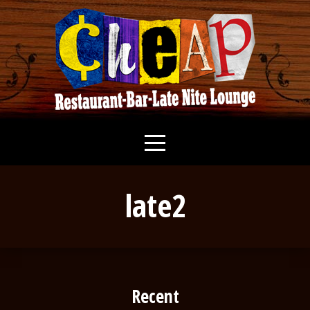
late2
Recent