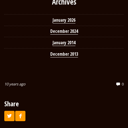
Archives
January 2026
December 2024
January 2014
December 2013
10 years ago
0
Share