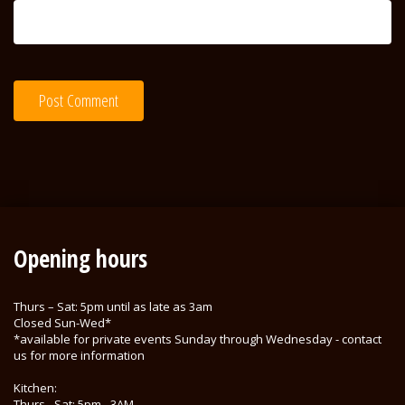
Opening hours
Thurs – Sat: 5pm until as late as 3am
Closed Sun-Wed*
*available for private events Sunday through Wednesday - contact
us for more information
Kitchen:
Thurs - Sat: 5pm - 3AM