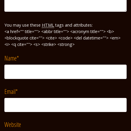
You may use these
HTML
tags and attributes:
<a href="" title=""> <abbr title=""> <acronym title=""> <b>
<blockquote cite=""> <cite> <code> <del datetime=""> <em>
<i> <q cite=""> <s> <strike> <strong>
Name
*
Email
*
Website