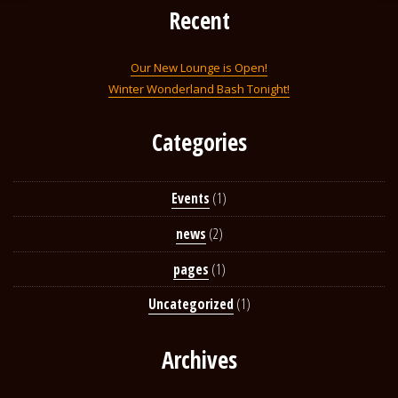
Recent
Our New Lounge is Open!
Winter Wonderland Bash Tonight!
Categories
Events
(1)
news
(2)
pages
(1)
Uncategorized
(1)
Archives