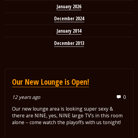
January 2026
December 2024
January 2014
December 2013
Our New Lounge is Open!
12 years ago
0
Our new lounge area is looking super sexy &
there are NINE, yes, NINE large TV’s in this room
alone – come watch the playoffs with us tonight!