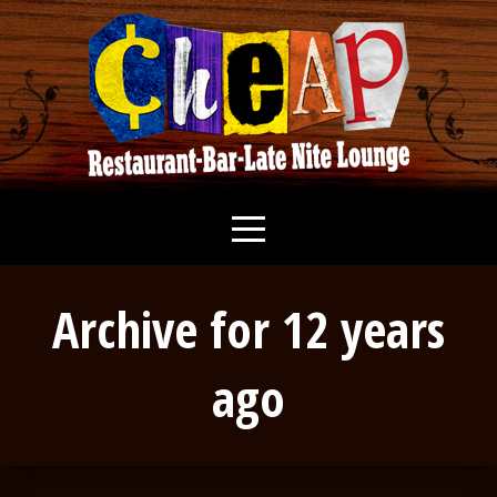
Archive for 12 years
ago