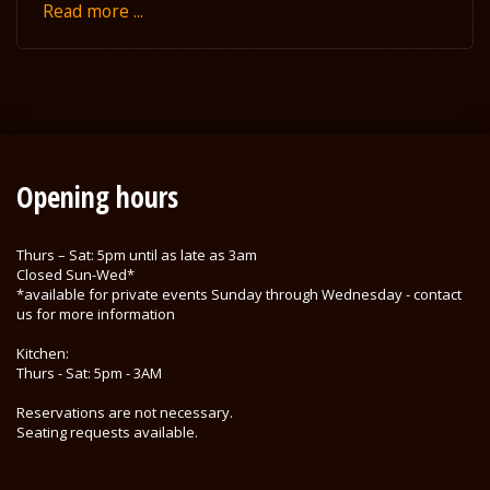
Read more ...
Opening hours
Thurs – Sat: 5pm until as late as 3am
Closed Sun-Wed*
*available for private events Sunday through Wednesday - contact
us for more information
Kitchen:
Thurs - Sat: 5pm - 3AM
Reservations are not necessary.
Seating requests available.