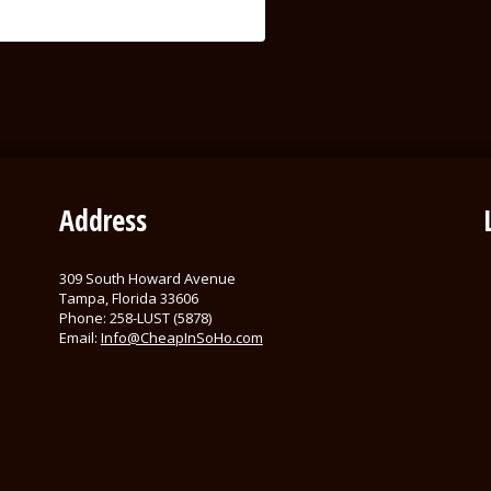
Address
309 South Howard Avenue
Tampa, Florida 33606
Phone: 258-LUST (5878)
Email:
Info@CheapInSoHo.com