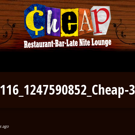
116_1247590852_Cheap-
s ago