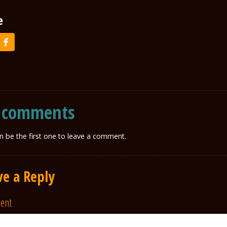
e
 comments
n be the first one to leave a comment.
ve a Reply
ent