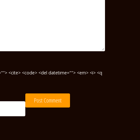
te=""> <cite> <code> <del datetime=""> <em> <i> <q