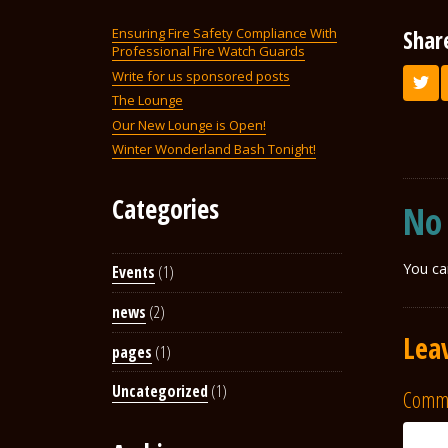
Shar
Ensuring Fire Safety Compliance With
Professional Fire Watch Guards
Write for us sponsored posts
The Lounge
Our New Lounge is Open!
Winter Wonderland Bash Tonight!
Categories
No
You ca
Events
(1)
news
(2)
Lea
pages
(1)
Uncategorized
(1)
Comm