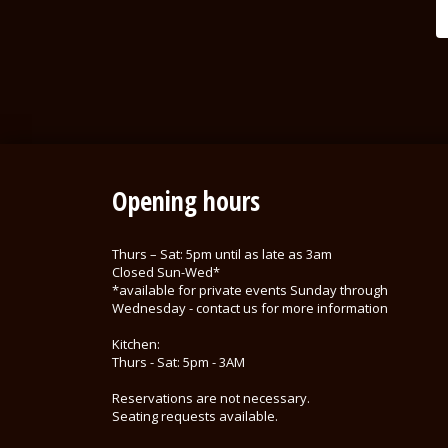
Opening hours
Thurs – Sat: 5pm until as late as 3am
Closed Sun-Wed*
*available for private events Sunday through
Wednesday - contact us for more information
Kitchen:
Thurs - Sat: 5pm - 3AM
Reservations are not necessary.
Seating requests available.