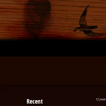
Recent
12 year