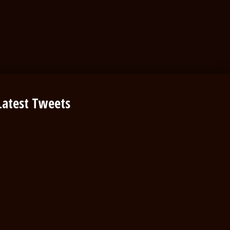
Latest Tweets