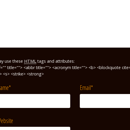
ay use these
HTML
tags and attributes:
f="" title=""> <abbr title=""> <acronym title=""> <b> <blockquote ci
"> <s> <strike> <strong>
ame
*
Email
*
ebsite