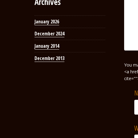
Archives
January 2026
December 2024
January 2014
December 2013
You m
<a hre
cite="
N
W