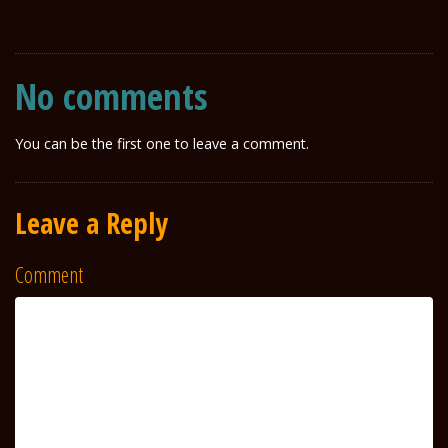
No comments
You can be the first one to leave a comment.
Leave a Reply
Comment