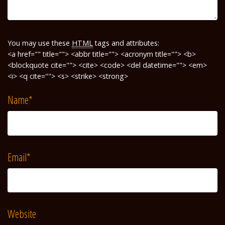
You may use these
HTML
tags and attributes:
<a href="" title=""> <abbr title=""> <acronym title=""> <b>
<blockquote cite=""> <cite> <code> <del datetime=""> <em>
<i> <q cite=""> <s> <strike> <strong>
Name
*
Email
*
Website