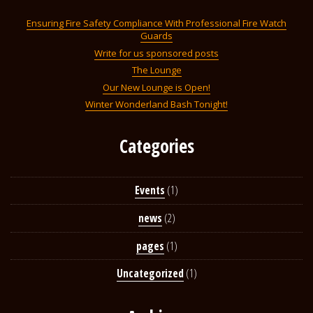
Ensuring Fire Safety Compliance With Professional Fire Watch
Guards
Write for us sponsored posts
The Lounge
Our New Lounge is Open!
Winter Wonderland Bash Tonight!
Categories
Events
(1)
news
(2)
pages
(1)
Uncategorized
(1)