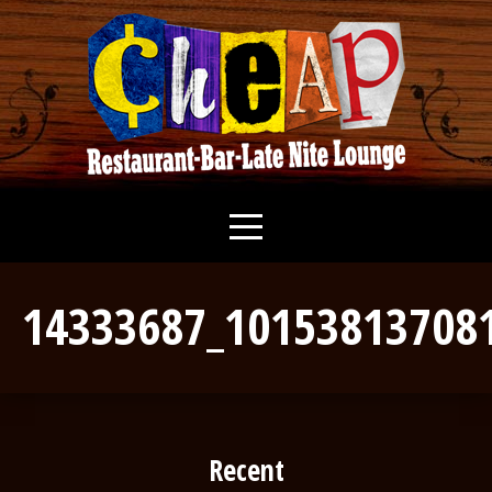
14333687_10153813708
Recent