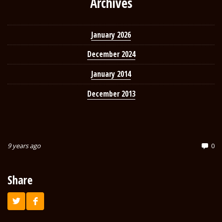
Archives
January 2026
December 2024
January 2014
December 2013
9 years ago
0
Share