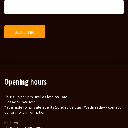
Opening hours
Thurs – Sat: 5pm until as late as 3am
Closed Sun-Wed*
*available for private events Sunday through Wednesday - contact
us for more information
Kitchen:
Thurs - Sat: 5pm - 3AM