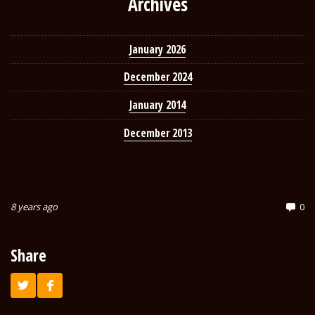
Archives
January 2026
December 2024
January 2014
December 2013
8 years ago
0
Share