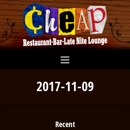
2017-11-09
Recent