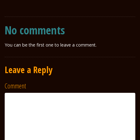
No comments
You can be the first one to leave a comment.
Leave a Reply
Comment