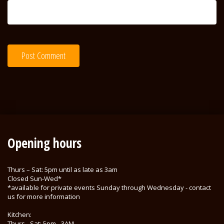
Opening hours
Thurs – Sat: 5pm until as late as 3am
Closed Sun-Wed*
*available for private events Sunday through Wednesday - contact
us for more information
Kitchen:
Thurs - Sat: 5pm - 3AM