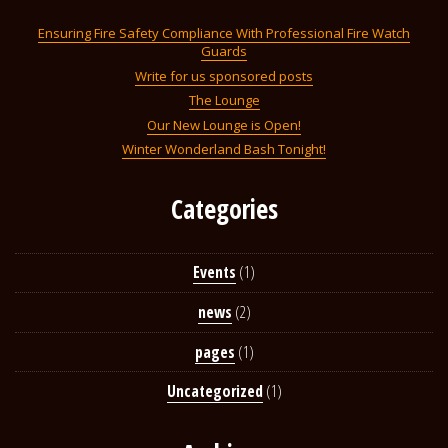
Ensuring Fire Safety Compliance With Professional Fire Watch
Guards
Write for us sponsored posts
The Lounge
Our New Lounge is Open!
Winter Wonderland Bash Tonight!
Categories
Events
(1)
news
(2)
pages
(1)
Uncategorized
(1)