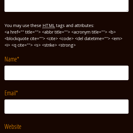
You may use these
HTML
tags and attributes:
<a href="" title=""> <abbr title=""> <acronym title=""> <b>
<blockquote cite=""> <cite> <code> <del datetime=""> <em>
<i> <q cite=""> <s> <strike> <strong>
Name
*
Email
*
Website