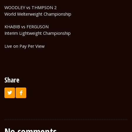
WOODLEY vs THMPSON 2
World Welterweight Championship
KHABIB vs FERGUSON
Interim Lightweight Championship
Live on Pay Per View
Share
No comments