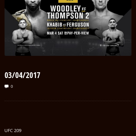
03/04/2017
0
UFC 209