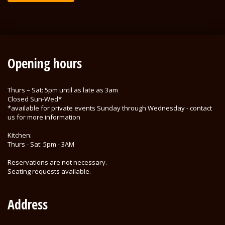
Opening hours
Thurs – Sat: 5pm until as late as 3am
Closed Sun-Wed*
*available for private events Sunday through Wednesday - contact
us for more information
Kitchen:
Thurs - Sat: 5pm - 3AM
Reservations are not necessary.
Seating requests available.
Address