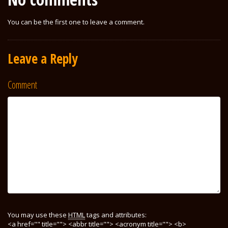
You can be the first one to leave a comment.
Leave a Reply
Comment
You may use these
HTML
tags and attributes:
<a href="" title=""> <abbr title=""> <acronym title=""> <b>