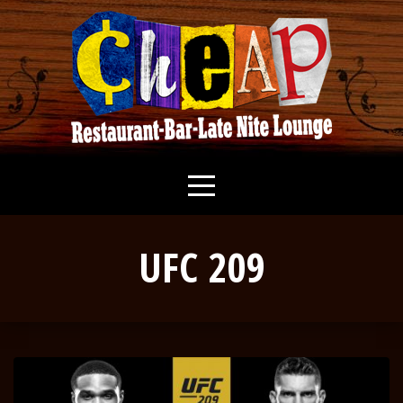
UFC 209