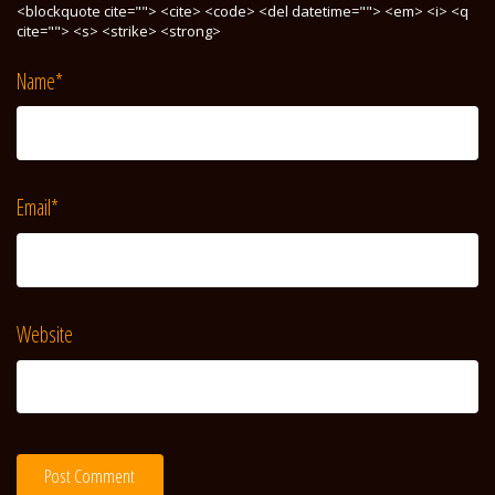
<blockquote cite=""> <cite> <code> <del datetime=""> <em> <i> <q
cite=""> <s> <strike> <strong>
Name
*
Email
*
Website